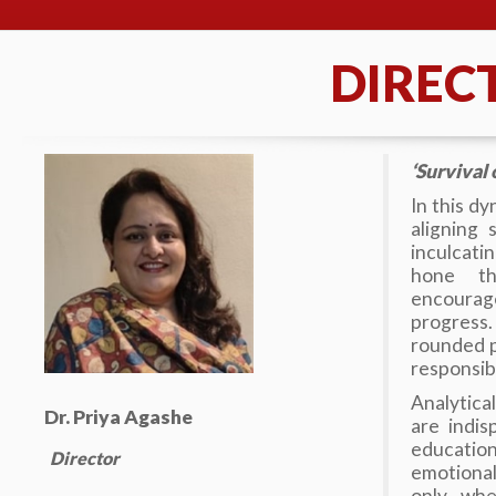
DIREC
‘Survival o
In this dy
aligning
inculcati
hone th
encourage
progress.
rounded p
responsibl
Analytica
Dr. Priya Agashe
are indi
education
Director
emotional
only whe