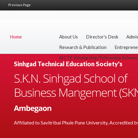
Previous Page
Home
About Us
Director's Desk
Admis
Research & Publication
Entreprene
AICTE Scholarship/Fellowship Scheme
Sinhgad Technical Education Society's
Affiliated to Savitribai Phule Pune University, Accredited