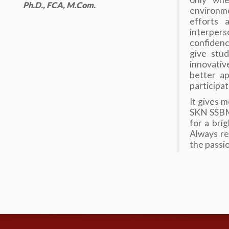
Ph.D., FCA, M.Com.
environm
efforts 
interpers
confidenc
give stud
innovativ
better ap
participat
It gives 
SKN SSBM 
for a bri
Always re
the passi