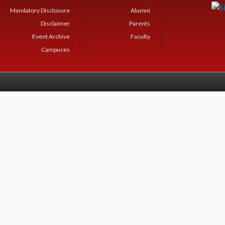
Mandatory Disclosure
Alumni
Disclaimer
Parents
Event Archive
Faculty
Campuses